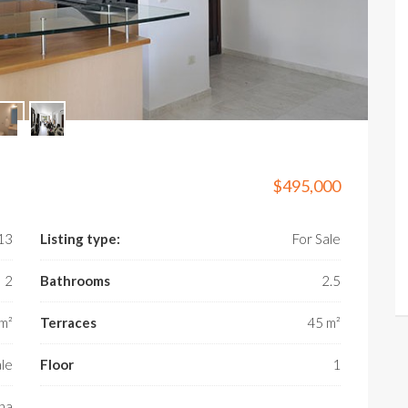
$495,000
X13
Listing type:
For Sale
2
Bathrooms
2.5
m²
Terraces
45 m²
ale
Floor
1
na