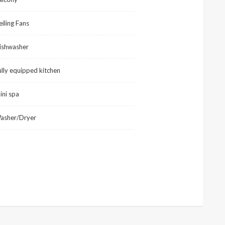
eiling Fans
ishwasher
ully equipped kitchen
ini spa
asher/Dryer