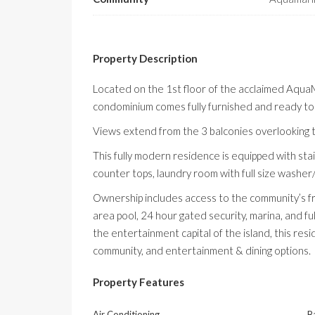
Property Description
Located on the
1st
floor of the acclaimed
AquaM
condominium comes fully furnished and ready to
Views extend from the 3 balconies overlooking 
This fully modern residence is equipped with stai
counter tops, laundry room with full size washer
Ownership includes access to the community’s fr
area pool, 24 hour gated security, marina, and fu
the entertainment capital of the island, this res
community, and entertainment & dining options.
Property Features
Air Conditioning
B