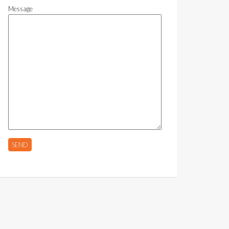
Message