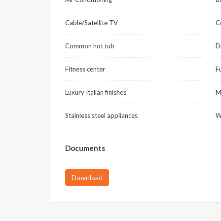
Cable/Satellite TV
C
Common hot tub
D
Fitness center
F
Luxury Italian finishes
M
Stainless steel appliances
W
Documents
Download