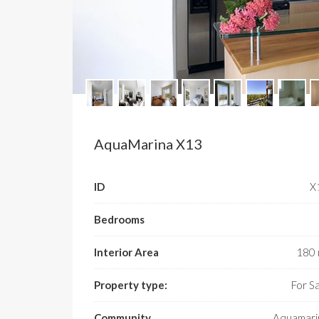
AquaMarina X13
ID
­
Bedrooms
Interior Area
180 
Property type:
For S
Community
Aquamari