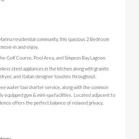
arina
residential community, this spacious 2 Bedroom
 move-in and enjoy.
the Golf Course, Pool Area, and Simpson Bay Lagoon.
nless steel appliances in the kitchen along with granite
/dryer, and Italian designer touches throughout.
ee water taxi charter service, along with the common
lly equipped gym & mini-spa facilities. Located adjacent to
idence offers the perfect balance of relaxed privacy,
alcony