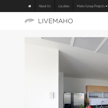
About Us
Location
Maho Group Projects