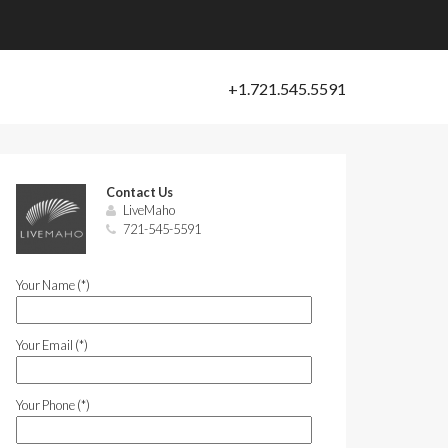
Contact Us
LiveMaho
721-545-5591
Your Name (*)
Your Email (*)
Your Phone (*)