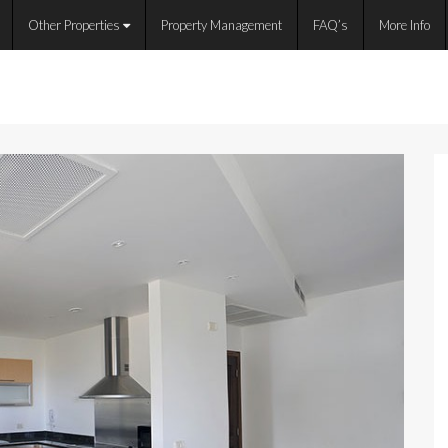
Other Properties
Property Management
FAQ’s
More Info