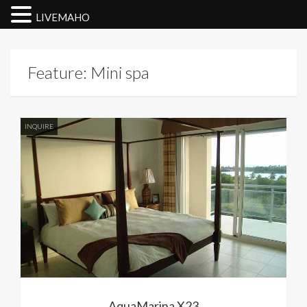
LIVEMAHO
Feature: Mini spa
INQUIRE
AquaMarina X23