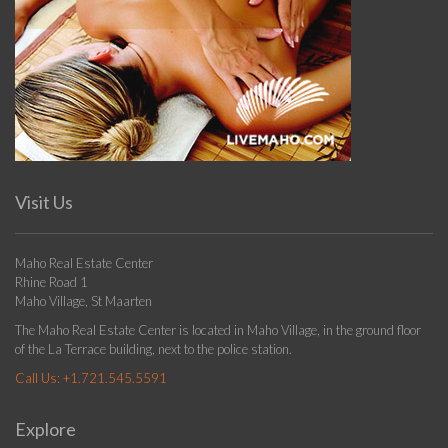
Visit Us
Maho Real Estate Center
Rhine Road 1
Maho Village, St Maarten
The Maho Real Estate Center is located in Maho Village, in the ground floor
of the La Terrace building, next to the police station.
Call Us:
+1.721.545.5591
Explore