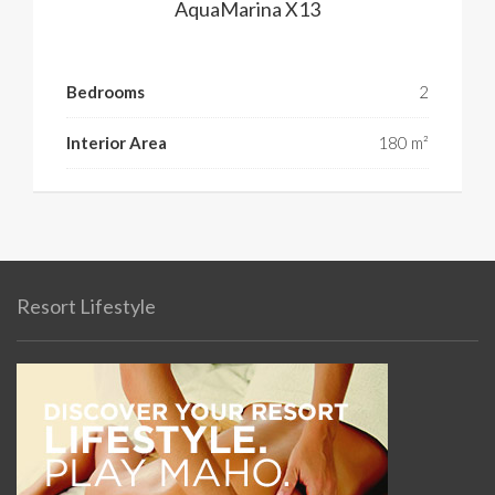
AquaMarina X13
Bedrooms
2
Interior Area
180 m²
Resort Lifestyle