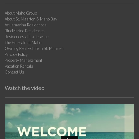
About Maho Group
About St. Maarten & Maho Bay
Aquamarina Residences
BlueMarine Residences
Residences at La Terasse
The Emerald at Maho
Owning Real Estate in St. Maarten
Privacy Policy
Property Management
Vacation Rentals
Contact Us
Watch the video