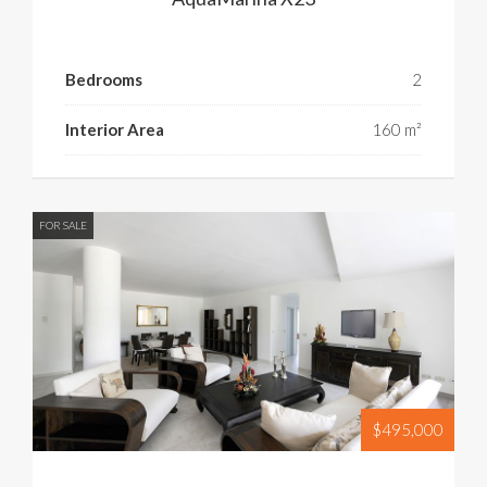
Bedrooms
2
Interior Area
160 m²
FOR SALE
$495,000