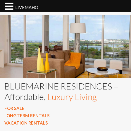
LIVEMAHO
BLUEMARINE RESIDENCES –
Affordable,
Luxury Living
FOR SALE
LONGTERM RENTALS
VACATION RENTALS