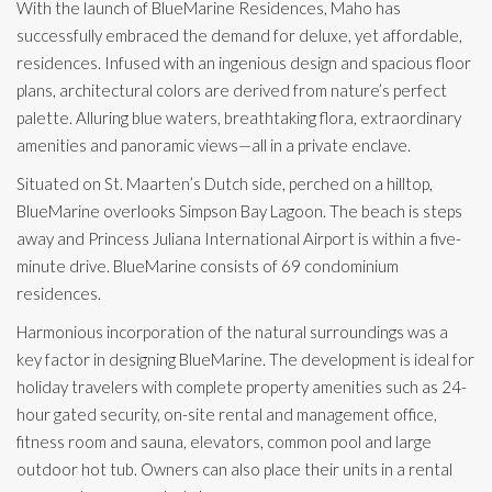
With the launch of BlueMarine Residences, Maho has
successfully embraced the demand for deluxe, yet affordable,
residences. Infused with an ingenious design and spacious floor
plans, architectural colors are derived from nature’s perfect
palette. Alluring blue waters, breathtaking flora, extraordinary
amenities and panoramic views—all in a private enclave.
Situated on St. Maarten’s Dutch side, perched on a hilltop,
BlueMarine overlooks Simpson Bay Lagoon. The beach is steps
away and Princess Juliana International Airport is within a five-
minute drive. BlueMarine consists of 69 condominium
residences.
Harmonious incorporation of the natural surroundings was a
key factor in designing BlueMarine. The development is ideal for
holiday travelers with complete property amenities such as 24-
hour gated security, on-site rental and management office,
fitness room and sauna, elevators, common pool and large
outdoor hot tub. Owners can also place their units in a rental