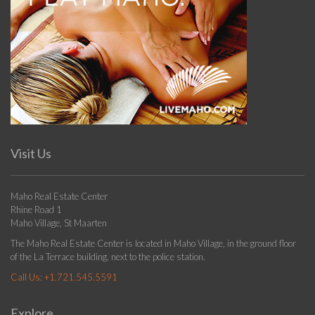
Visit Us
Maho Real Estate Center
Rhine Road 1
Maho Village, St Maarten
The Maho Real Estate Center is located in Maho Village, in the ground floor
of the La Terrace building, next to the police station.
Call Us:
+1.721.545.5591
Explore