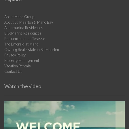
About Maho Group
About St. Maarten & Maho Bay
Aquamarina Residences
BlueMarine Residences
Residences at La Terasse
The Emerald at Maho
Owning Real Estate in St. Maarten
Privacy Policy
Property Management
Vacation Rentals
Contact Us
Watch the video