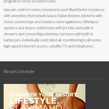
program to serve as hotel rooms.
Upscale comfort comes standard in each BlueMarine residence
with amenities that include luxury Italian finishes, kitchens with
stone countertops and stainless steel appliances, Whirlpool
washers and dryers, bathrooms with jet tubs and walk-in
showers and connecting solariums, terraces with built-in
barbecues, individually controlled air-conditioning in all rooms,
high-speed Internet access, satellite TV and telephones.
Resort Lifestyle