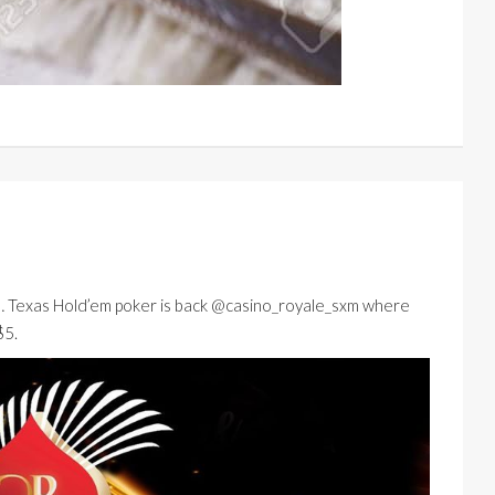
… Texas Hold’em poker is back @casino_royale_sxm where
$5.