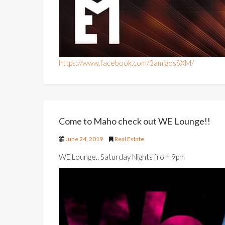
https://www.facebook.com/3amigosSXM/
Come to Maho check out WE Lounge!!
June 24, 2019
Real Estate
WE Lounge.. Saturday Nights from 9pm