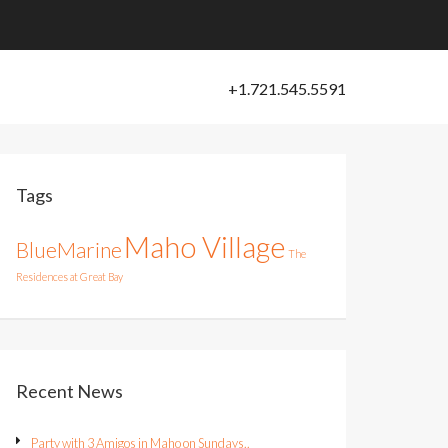
Tags
Maho Village
BlueMarine
The
Residences at Great Bay
Recent News
Party with 3 Amigos in Maho on Sundays..