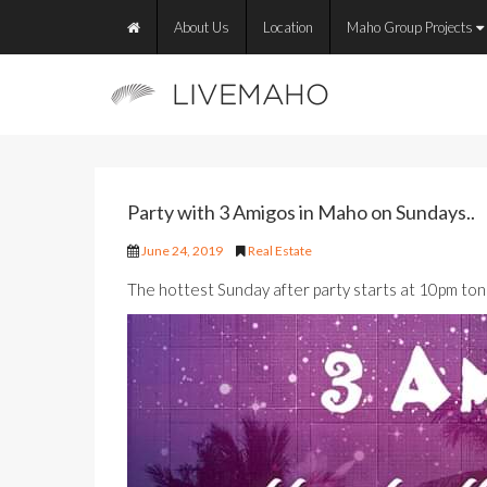
About Us
Location
Maho Group Projects
Party with 3 Amigos in Maho on Sundays..
June 24, 2019
Real Estate
The hottest Sunday after party starts at 10pm ton