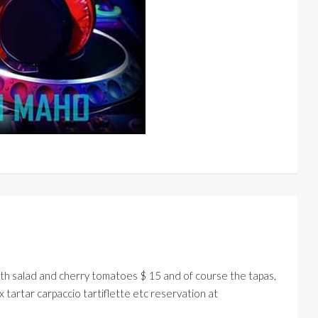
 salad and cherry tomatoes $ 15 and of course the tapas,
 tartar carpaccio tartiflette etc reservation at