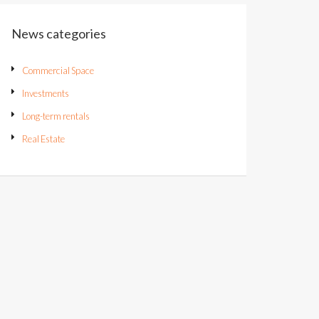
News categories
Commercial Space
Investments
Long-term rentals
Real Estate