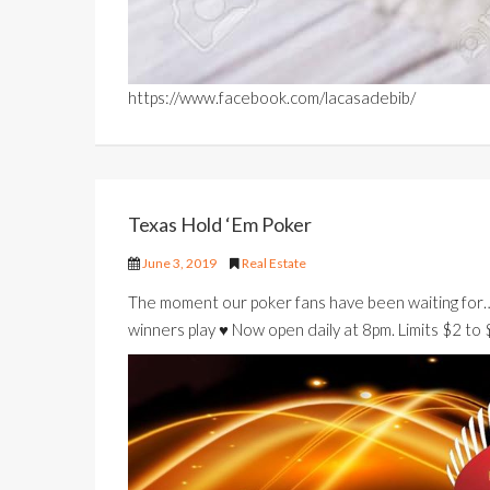
https://www.facebook.com/lacasadebib/
Texas Hold ‘Em Poker
June 3, 2019
Real Estate
The moment our poker fans have been waiting for
winners play ♥️ Now open daily at 8pm. Limits $2 to 