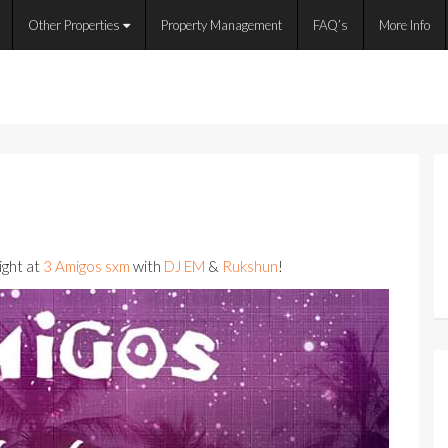
Other Properties
Property Management
FAQ’s
More Info
ight at
3 Amigos sxm
with
DJ EM
&
Rukshun
!