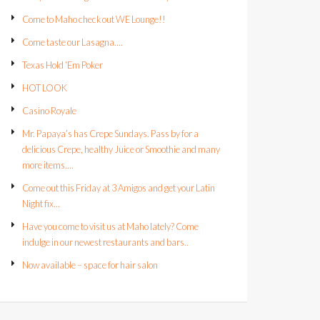
Come to Maho check out WE Lounge!!
Come taste our Lasagna….
Texas Hold ‘Em Poker
HOT LOOK
Casino Royale
Mr. Papaya’s has Crepe Sundays. Pass by for a
delicious Crepe, healthy Juice or Smoothie and many
more items….
Come out this Friday at 3 Amigos and get your Latin
Night fix…
Have you come to visit us at Maho lately? Come
indulge in our newest restaurants and bars..
Now available – space for hair salon