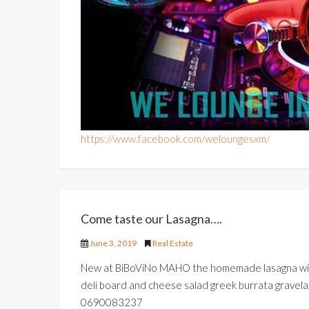
https://www.facebook.com/weloungesxm/
Come taste our Lasagna….
June 3, 2019
Real Estate
New at BiBoViNo MAHO the homemade lasagna with
deli board and cheese salad greek burrata gravelax
0690083237