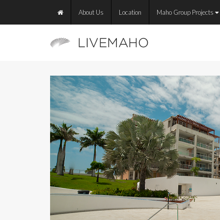
About Us
Location
Maho Group Projects