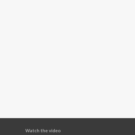
Watch the video