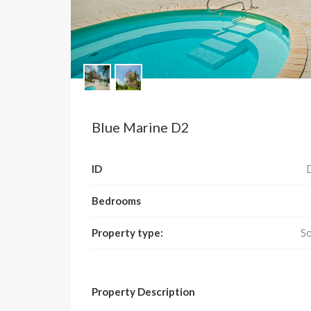
Blue Marine D2
ID
Bedrooms
Property type:
So
Property Description