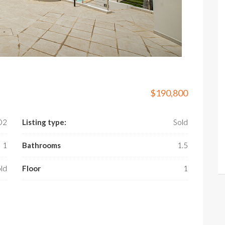
$190,800
­D2
Listing type:
Sold
1
Bathrooms
1.5
ld
Floor
1