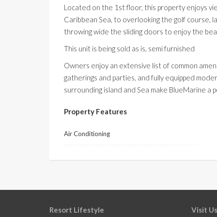
Located on the
1st
floor, this property enjoys 
Caribbean Sea, to overlooking the golf course,
throwing wide the sliding doors to enjoy the bea
This unit is being sold as is, semi furnished
Owners enjoy an extensive list of common amenit
gatherings and parties, and fully equipped mode
surrounding island and Sea make
BlueMarine
a p
Property Features
Air Conditioning
Resort Lifestyle
Visit U