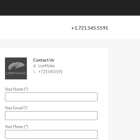
Contact Us
LiveMaho
+7215455591
Your Name (*)
Your Email (*)
Your Phone (*)