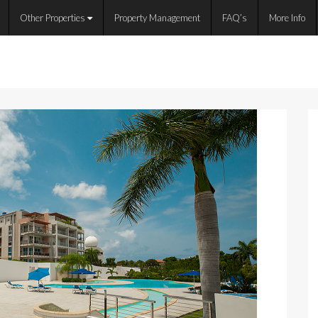
Other Properties
Property Management
FAQ’s
More Info