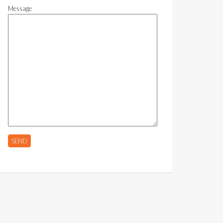
Message