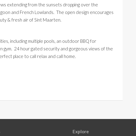
views extending from the sunsets dropping over the
 lagoon and French Lowlands. The open design encourages
uty & fresh air of
Sint
Maarten.
ies, including multiple pools, an outdoor BBQ for
rn gym. 24 hour gated security and gorgeous views of the
erfect place to call relax and call home.
s
Explore