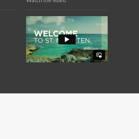
Watch the video