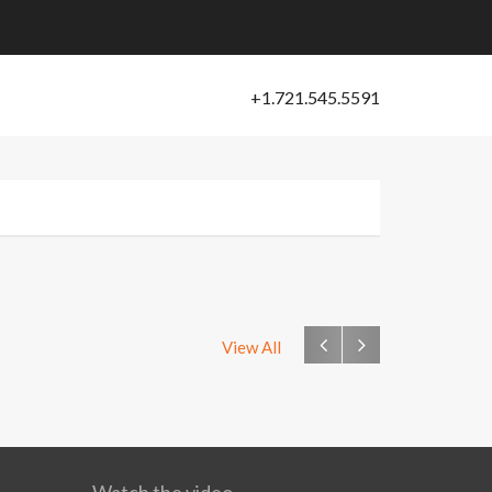
View All