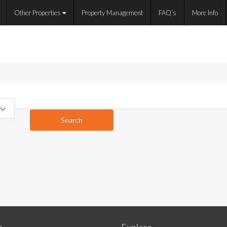
Other Properties
Property Management
FAQ’s
More Info