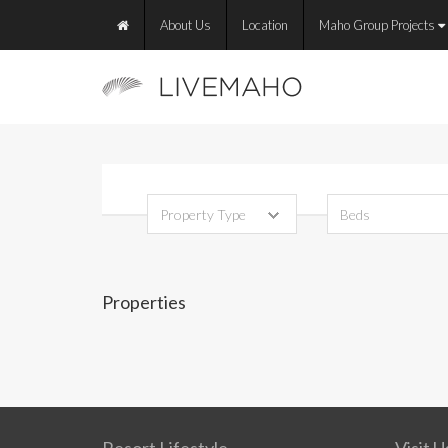
About Us
Location
Maho Group Projects
Properties