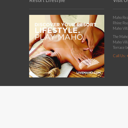
Resort Lifestyle
Visit U
Maho Rea
Rhine Ro
Maho Vill
The Maho 
Maho Villa
Terrace bu
Call Us: