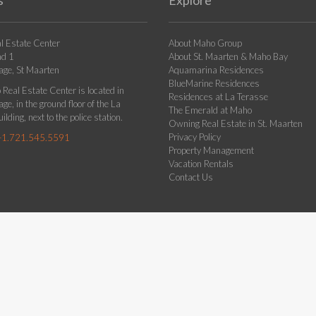
s
Explore
l Estate Center
About Maho Group
ad 1
About St. Maarten & Maho Bay
age, St Maarten
Aquamarina Residences
BlueMarine Residences
Real Estate Center is located in
Residences at La Terasse
ge, in the ground floor of the La
The Emerald at Maho
ilding, next to the police station.
Owning Real Estate in St. Maarten
Privacy Policy
+1.721.545.5591
Property Management
Vacation Rentals
Contact Us