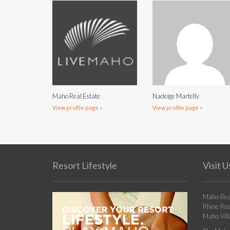
Maho Real Estate
Nadeige Martelly
View profile page »
View profile page »
Resort Lifestyle
Visit U
Maho Rea
Rhine Ro
Maho Vill