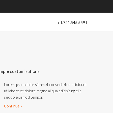
mple customizations
Lorem ipsum dolor sit amet consectetur incididunt
ut labore et dolore magna aliqua adipisicing elit
seddo eiusmod tempor.
Continue »