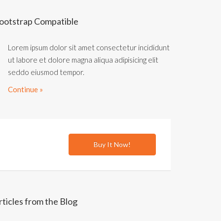
ootstrap Compatible
Lorem ipsum dolor sit amet consectetur incididunt
ut labore et dolore magna aliqua adipisicing elit
seddo eiusmod tempor.
Continue »
Buy It Now!
rticles from the Blog