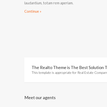
laudantium, totam rem aperiam.
Continue »
The Realto Theme is The Best Solution T
This template is appropriate for Real Estate Company
Meet our agents