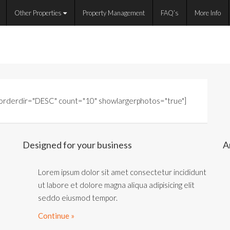
Other Properties
Property Management
FAQ’s
More Info
" orderdir="DESC" count="10" showlargerphotos="true"]
Designed for your business
A
Lorem ipsum dolor sit amet consectetur incididunt
ut labore et dolore magna aliqua adipisicing elit
seddo eiusmod tempor.
Continue »