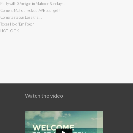
Party with 3 Amigos in Maho on Sundays..
Come to Maho check out WE Lounge!!
Come taste our Lasagna….
Texas Hold ‘Em Poker
HOT LOOK
Watch the video