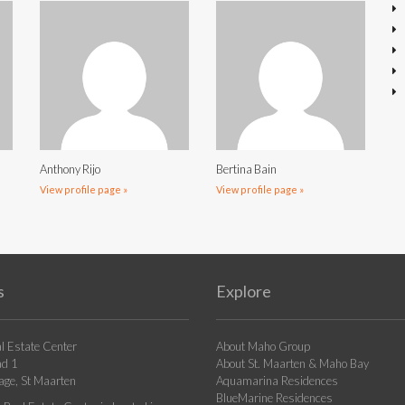
Anthony Rijo
Bertina Bain
View profile page »
View profile page »
s
Explore
l Estate Center
About Maho Group
ad 1
About St. Maarten & Maho Bay
age, St Maarten
Aquamarina Residences
BlueMarine Residences