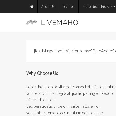
About Us
Location
Maho Group Projects
[idx-listings city="Irvine" orderby="DateAdded
Why Choose Us
Lorem ipsum dolor sit amet consectetur incididunt ut
labore et dolore magna aliqua adipisicing elit seddo
eiusmod tempor.
Sed perspiciatis unde omnisiste natus error
voluptatem remopa accusantium doloremque