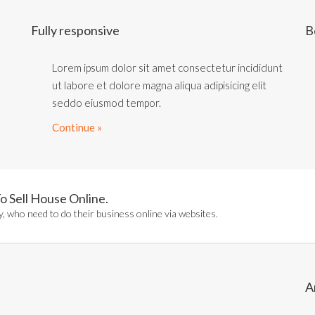
Fully responsive
B
Lorem ipsum dolor sit amet consectetur incididunt
ut labore et dolore magna aliqua adipisicing elit
seddo eiusmod tempor.
Continue »
o Sell House Online.
, who need to do their business online via websites.
A