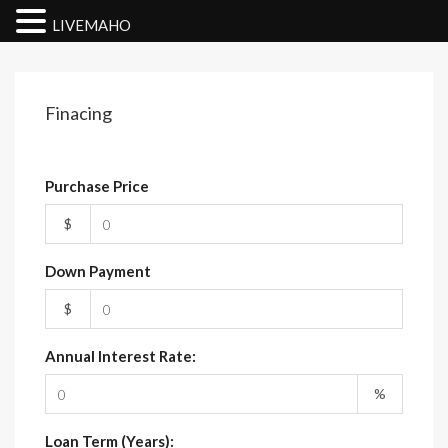
LIVEMAHO
Finacing
Purchase Price
$
Down Payment
$
Annual Interest Rate:
%
Loan Term (Years):