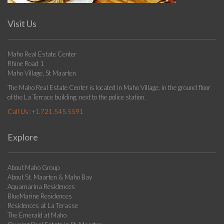
Visit Us
Maho Real Estate Center
Rhine Road 1
Maho Village, St Maarten
The Maho Real Estate Center is located in Maho Village, in the ground floor
of the La Terrace building, next to the police station.
Call Us:
+1.721.545.5591
Explore
About Maho Group
About St. Maarten & Maho Bay
Aquamarina Residences
BlueMarine Residences
Residences at La Terasse
The Emerald at Maho