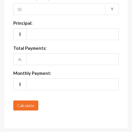
Y
Principal:
$
Total Payments:
n.
Monthly Payment:
$
Calculate