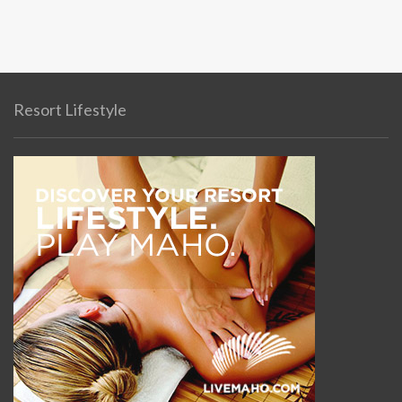
Resort Lifestyle