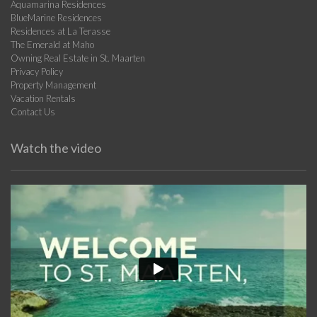
Aquamarina Residences
BlueMarine Residences
Residences at La Terasse
The Emerald at Maho
Owning Real Estate in St. Maarten
Privacy Policy
Property Management
Vacation Rentals
Contact Us
Watch the video