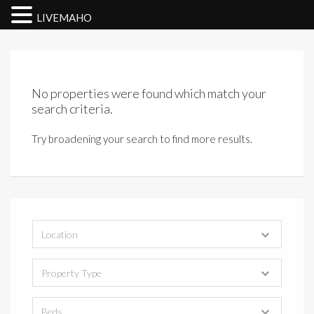
LIVEMAHO
No properties were found which match your
search criteria.
Try broadening your search to find more results.