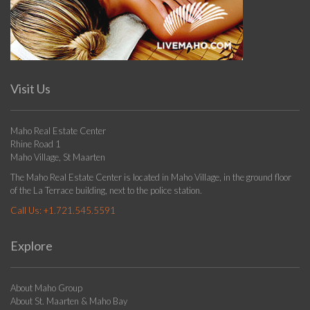
Visit Us
Maho Real Estate Center
Rhine Road 1
Maho Village, St Maarten
The Maho Real Estate Center is located in Maho Village, in the ground floor
of the La Terrace building, next to the police station.
Call Us:
+1.721.545.5591
Explore
About Maho Group
About St. Maarten & Maho Bay