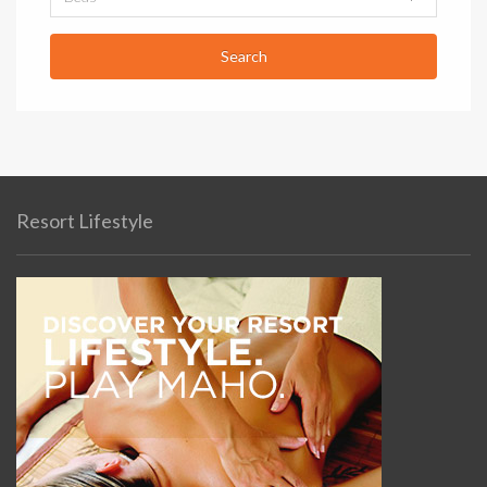
Resort Lifestyle